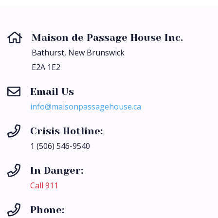
Maison de Passage House Inc.
Bathurst, New Brunswick
E2A 1E2
Email Us
ac.esuohegassapnosiam@ofni
Crisis Hotline:
1 (506) 546-9540
In Danger:
Call 911
Phone: