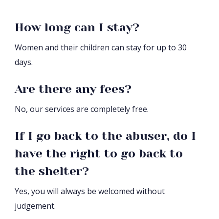
How long can I stay?
Women and their children can stay for up to 30
days.
Are there any fees?
No, our services are completely free.
If I go back to the abuser, do I
have the right to go back to
the shelter?
Yes, you will always be welcomed without
judgement.