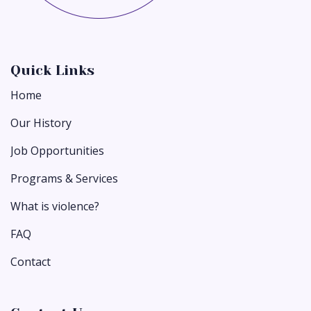
Quick Links
Home
Our History
Job Opportunities
Programs & Services
What is violence?
FAQ
Contact