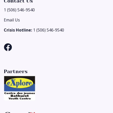
Contact Us
1 (506) 546-9540
Email Us
Crisis Hotline:
1 (506) 546-9540
Partners