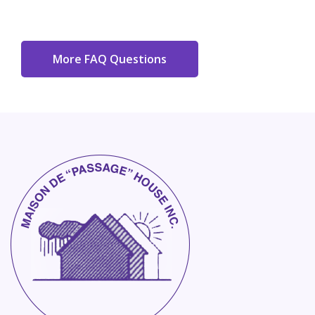
More FAQ Questions