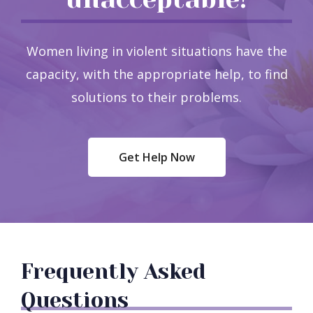
Women living in violent situations have the
capacity, with the appropriate help, to find
solutions to their problems.
Get Help Now
Frequently Asked
Questions