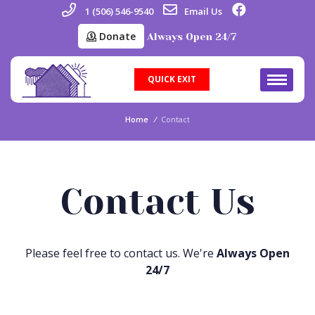
1 (506) 546-9540
Email Us
Donate
Always Open 24/7
QUICK EXIT
Home
/
Contact
Contact Us
Please feel free to contact us. We're
Always Open
24/7