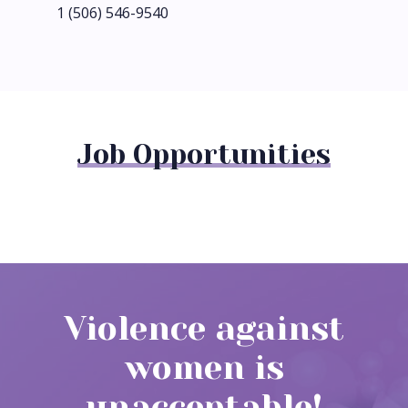
1 (506) 546-9540
Job Opportunities
Violence against
women is
unacceptable!